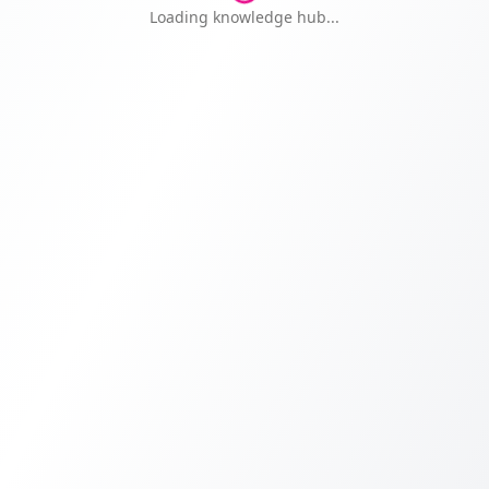
Knowledge Hub — Free Educat
Loading knowledge hub...