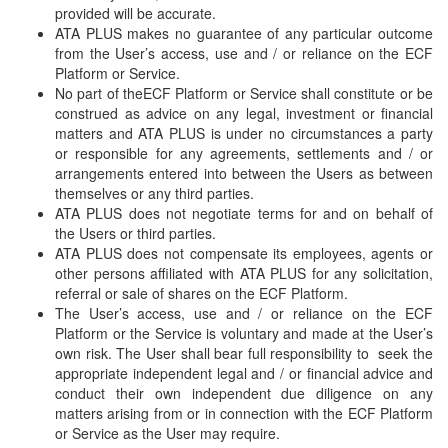
provided will be accurate.
ATA PLUS makes no guarantee of any particular outcome
from the User’s access, use and / or reliance on the ECF
Platform or Service.
No part of theECF Platform or Service shall constitute or be
construed as advice on any legal, investment or financial
matters and ATA PLUS is under no circumstances a party
or responsible for any agreements, settlements and / or
arrangements entered into between the Users as between
themselves or any third parties.
ATA PLUS does not negotiate terms for and on behalf of
the Users or third parties.
ATA PLUS does not compensate its employees, agents or
other persons affiliated with ATA PLUS for any solicitation,
referral or sale of shares on the ECF Platform.
The User’s access, use and / or reliance on the ECF
Platform or the Service is voluntary and made at the User’s
own risk. The User shall bear full responsibility to seek the
appropriate independent legal and / or financial advice and
conduct their own independent due diligence on any
matters arising from or in connection with the ECF Platform
or Service as the User may require.