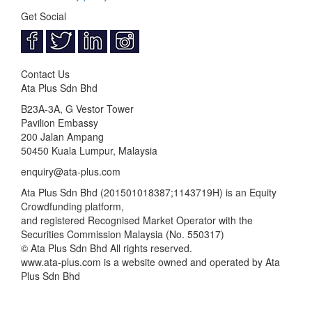
Get Social
Contact Us
Ata Plus Sdn Bhd
B23A-3A, G Vestor Tower
Pavilion Embassy
200 Jalan Ampang
50450 Kuala Lumpur, Malaysia
enquiry@ata-plus.com
Ata Plus Sdn Bhd (201501018387;1143719­H) is an Equity
Crowdfunding platform,
and registered Recognised Market Operator with the
Securities Commission Malaysia (No. 550317)
© Ata Plus Sdn Bhd All rights reserved.
www.ata-plus.com is a website owned and operated by Ata
Plus Sdn Bhd