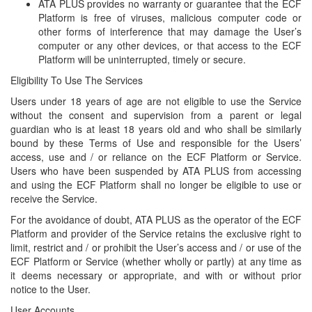
ATA PLUS provides no warranty or guarantee that the ECF
Platform is free of viruses, malicious computer code or
other forms of interference that may damage the User’s
computer or any other devices, or that access to the ECF
Platform will be uninterrupted, timely or secure.
Eligibility To Use The Services
Users under 18 years of age are not eligible to use the Service
without the consent and supervision from a parent or legal
guardian who is at least 18 years old and who shall be similarly
bound by these Terms of Use and responsible for the Users’
access, use and / or reliance on the ECF Platform or Service.
Users who have been suspended by ATA PLUS from accessing
and using the ECF Platform shall no longer be eligible to use or
receive the Service.
For the avoidance of doubt, ATA PLUS as the operator of the ECF
Platform and provider of the Service retains the exclusive right to
limit, restrict and / or prohibit the User’s access and / or use of the
ECF Platform or Service (whether wholly or partly) at any time as
it deems necessary or appropriate, and with or without prior
notice to the User.
User Accounts