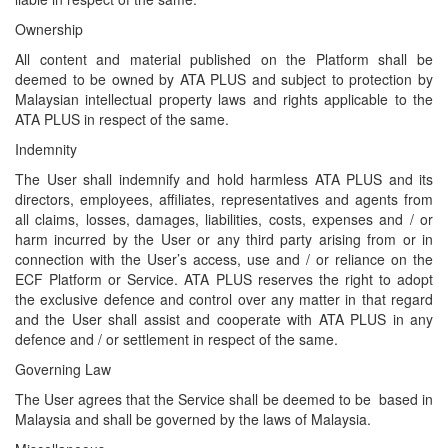
Ownership
All content and material published on the Platform shall be
deemed to be owned by ATA PLUS and subject to protection by
Malaysian intellectual property laws and rights applicable to the
ATA PLUS in respect of the same.
Indemnity
The User shall indemnify and hold harmless ATA PLUS and its
directors, employees, affiliates, representatives and agents from
all claims, losses, damages, liabilities, costs, expenses and / or
harm incurred by the User or any third party arising from or in
connection with the User’s access, use and / or reliance on the
ECF Platform or Service. ATA PLUS reserves the right to adopt
the exclusive defence and control over any matter in that regard
and the User shall assist and cooperate with ATA PLUS in any
defence and / or settlement in respect of the same.
Governing Law
The User agrees that the Service shall be deemed to be based in
Malaysia and shall be governed by the laws of Malaysia.