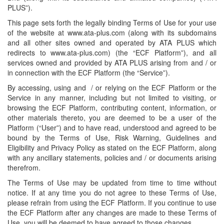
PLUS”).
This page sets forth the legally binding Terms of Use for your use
of the website at www.ata-plus.com (along with its subdomains
and all other sites owned and operated by ATA PLUS which
redirects to www.ata-plus.com) (the “ECF Platform”), and all
services owned and provided by ATA PLUS arising from and / or
in connection with the ECF Platform (the “Service”).
By accessing, using and / or relying on the ECF Platform or the
Service in any manner, including but not limited to visiting, or
browsing the ECF Platform, contributing content, information, or
other materials thereto, you are deemed to be a user of the
Platform (“User”) and to have read, understood and agreed to be
bound by the Terms of Use, Risk Warning, Guidelines and
Eligibility and Privacy Policy as stated on the ECF Platform, along
with any ancillary statements, policies and / or documents arising
therefrom.
The Terms of Use may be updated from time to time without
notice. If at any time you do not agree to these Terms of Use,
please refrain from using the ECF Platform. If you continue to use
the ECF Platform after any changes are made to these Terms of
Use, you will be deemed to have agreed to those changes.