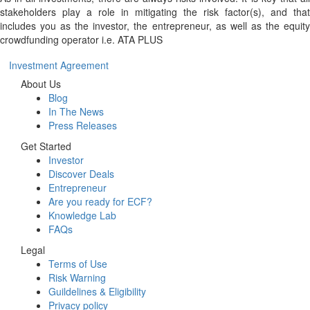
stakeholders play a role in mitigating the risk factor(s), and that
includes you as the investor, the entrepreneur, as well as the equity
crowdfunding operator i.e. ATA PLUS
Investment Agreement
About Us
Blog
In The News
Press Releases
Get Started
Investor
Discover Deals
Entrepreneur
Are you ready for ECF?
Knowledge Lab
FAQs
Legal
Terms of Use
Risk Warning
Guildelines & Eligibility
Privacy policy