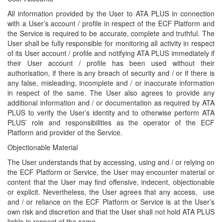
All information provided by the User to ATA PLUS in connection
with a User’s account / profile in respect of the ECF Platform and
the Service is required to be accurate, complete and truthful. The
User shall be fully responsible for monitoring all activity in respect
of its User account / profile and notifying ATA PLUS immediately if
their User account / profile has been used without their
authorisation, if there is any breach of security and / or if there is
any false, misleading, incomplete and / or inaccurate information
in respect of the same. The User also agrees to provide any
additional information and / or documentation as required by ATA
PLUS to verify the User’s identity and to otherwise perform ATA
PLUS’ role and responsibilities as the operator of the ECF
Platform and provider of the Service.
Objectionable Material
The User understands that by accessing, using and / or relying on
the ECF Platform or Service, the User may encounter material or
content that the User may find offensive, indecent, objectionable
or explicit. Nevertheless, the User agrees that any access, use
and / or reliance on the ECF Platform or Service is at the User’s
own risk and discretion and that the User shall not hold ATA PLUS
liable in respect of the same.