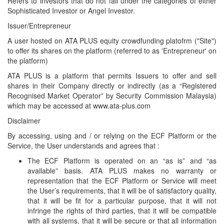
Refers to investors that do not fall under the categories of either
Sophisticated Investor or Angel Investor.
Issuer/Entrepreneur
A user hosted on ATA PLUS equity crowdfunding platofrm ("Site")
to offer its shares on the platform (referred to as 'Entrepreneur' on
the platform)
ATA PLUS is a platform that permits Issuers to offer and sell
shares in their Company directly or indirectly (as a “Registered
Recognised Market Operator” by Security Commission Malaysia)
which may be accessed at www.ata-plus.com
Disclaimer
By accessing, using and / or relying on the ECF Platform or the
Service, the User understands and agrees that :
The ECF Platform is operated on an “as is” and “as
available” basis. ATA PLUS makes no warranty or
representation that the ECF Platform or Service will meet
the User’s requirements, that it will be of satisfactory quality,
that it will be fit for a particular purpose, that it will not
infringe the rights of third parties, that it will be compatible
with all systems, that it will be secure or that all information