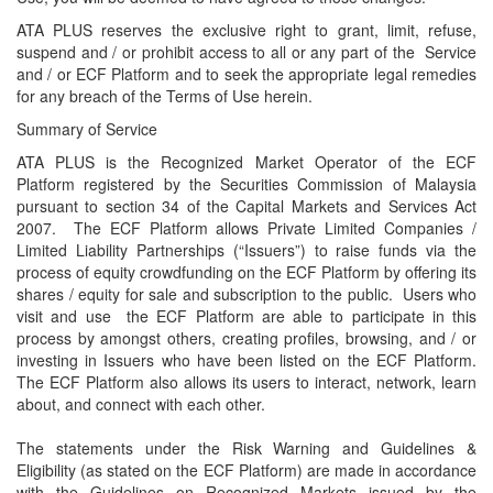
ATA PLUS reserves the exclusive right to grant, limit, refuse,
suspend and / or prohibit access to all or any part of the Service
and / or ECF Platform and to seek the appropriate legal remedies
for any breach of the Terms of Use herein.
Summary of Service
ATA PLUS is the Recognized Market Operator of the ECF
Platform registered by the Securities Commission of Malaysia
pursuant to section 34 of the Capital Markets and Services Act
2007. The ECF Platform allows Private Limited Companies /
Limited Liability Partnerships (“Issuers”) to raise funds via the
process of equity crowdfunding on the ECF Platform by offering its
shares / equity for sale and subscription to the public. Users who
visit and use the ECF Platform are able to participate in this
process by amongst others, creating profiles, browsing, and / or
investing in Issuers who have been listed on the ECF Platform.
The ECF Platform also allows its users to interact, network, learn
about, and connect with each other.
The statements under the Risk Warning and Guidelines &
Eligibility (as stated on the ECF Platform) are made in accordance
with the Guidelines on Recognized Markets issued by the