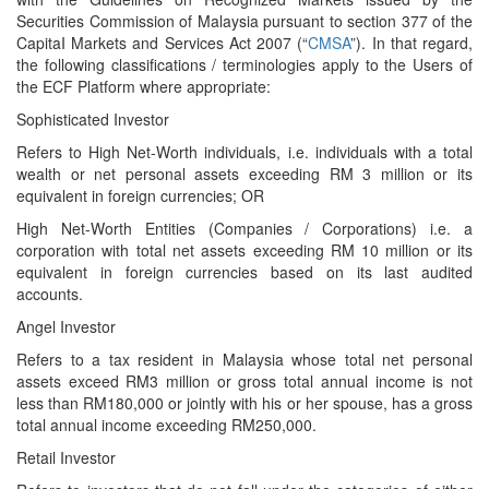
Securities Commission of Malaysia pursuant to section 377 of the
CapitaI Markets and Services Act 2007 (“
CMSA
”). In that regard,
the following classifications / terminologies apply to the Users of
the ECF Platform where appropriate:
Sophisticated Investor
Refers to High Net-Worth individuals, i.e. individuals with a total
wealth or net personal assets exceeding RM 3 million or its
equivalent in foreign currencies; OR
High Net-Worth Entities (Companies / Corporations) i.e. a
corporation with total net assets exceeding RM 10 million or its
equivalent in foreign currencies based on its last audited
accounts.
Angel Investor
Refers to a tax resident in Malaysia whose total net personal
assets exceed RM3 million or gross total annual income is not
less than RM180,000 or jointly with his or her spouse, has a gross
total annual income exceeding RM250,000.
Retail Investor