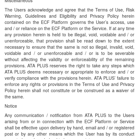
Miscellaneous
The Users acknowledge and agree that the Terms of Use, Risk
Warning, Guidelines and Eligibility and Privacy Policy herein
contained on the ECF Platform governs the User’s access, use
and / or reliance on the ECF Platform or the Service. If at any time
any provision herein is held to be illegal, void, voidable and / or
unenforceable, that provision shall be read down to the extent
necessary to ensure that the same is not so illegal, invalid, void,
voidable and / or unenforceable and / or is to be severable
without affecting the validity or enforceability of the remaining
provisions. ATA PLUS reserves the right to take any steps which
ATA PLUS deems necessary or appropriate to enforce and / or
verify compliance with the provisions herein. ATA PLUS’ failure to
enforce any rights or provisions in the Terms of Use and Privacy
Policy herein shall not constitute or be construed as a waiver of
the same.
Notice
Any communication / notification from ATA PLUS to the Users
arising from or in connection with the ECF Platform or Service
shall be effective upon delivery by hand, email and / or registered
post or by any other means which the User has by its conduct