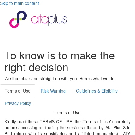
Skip to main content
Toggle
navigati
To know is to make the
right decision
We'll be clear and straight up with you. Here's what we do.
Terms of Use
Risk Warning
Guidelines & Eligibility
Privacy Policy
Terms of Use
Kindly read these TERMS OF USE (the “Terms of Use”) carefully
before accessing and using the services offered by Ata Plus Sdn
Bhd (along with its subsidiaries and affiliated companies) (“ATA