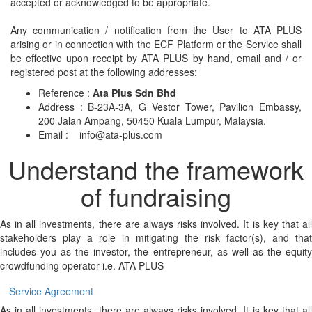
accepted or acknowledged to be appropriate.
Any communication / notification from the User to ATA PLUS
arising or in connection with the ECF Platform or the Service shall
be effective upon receipt by ATA PLUS by hand, email and / or
registered post at the following addresses:
Reference :
Ata Plus Sdn Bhd
Address : B-23A-3A, G Vestor Tower, Pavilion Embassy,
200 Jalan Ampang, 50450 Kuala Lumpur, Malaysia.
Email :
info@ata-plus.com
Understand the framework
of fundraising
As in all investments, there are always risks involved. It is key that all
stakeholders play a role in mitigating the risk factor(s), and that
includes you as the investor, the entrepreneur, as well as the equity
crowdfunding operator i.e. ATA PLUS
Service Agreement
As in all investments, there are always risks involved. It is key that all